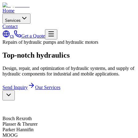
Home
Services
Contact
cs
Get a Quote
Repairs of hydraulic pumps and hydraulic motors
Top-notch hydraulics
Design, repair, and optimization of hydraulic systems, and supply of
hydraulic components for industrial and mobile applications.
Send Inquiry
Our Services
Bosch Rexroth
Plasser & Theurer
Parker Hannifin
MOOG