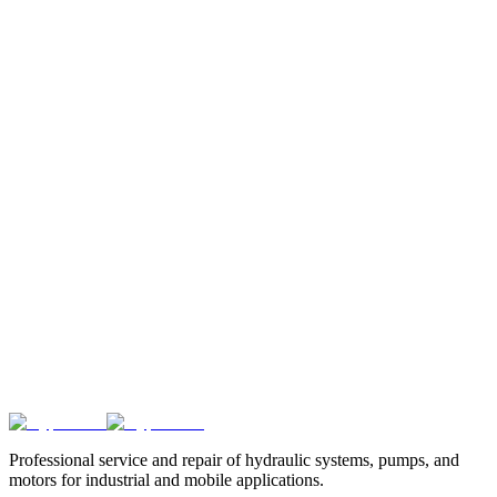
29.4
29.4
8
%
84.0
%
84.0
%
70.6
%
+14.1 kW
kW
kW
31.1
31.1
9
%
83.0
%
83.0
%
68.9
%
+15.8 kW
kW
kW
32.8
32.8
10
%
82.0
%
82.0
%
67.2
%
+17.4 kW
kW
kW
Did you know?
We also offer educational tools and training models
for technical education in the field of hydraulics.
Professional service and repair of hydraulic systems, pumps, and
motors for industrial and mobile applications.