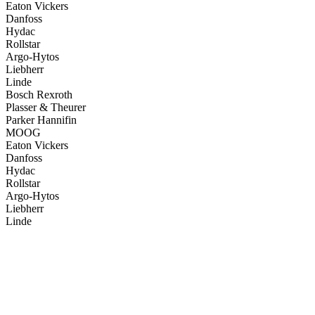
Eaton Vickers
Danfoss
Hydac
Rollstar
Argo-Hytos
Liebherr
Linde
Bosch Rexroth
Plasser & Theurer
Parker Hannifin
MOOG
Eaton Vickers
Danfoss
Hydac
Rollstar
Argo-Hytos
Liebherr
Linde