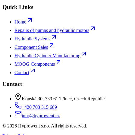
Quick Links
Home
Repairs of pumps and hydraulic motors
Hydraulic Systems
Component Sales
Hydraulic Cylinder Manufacturing
MOOG Components
Contact
Contact
Konská 30, 739 61 Třinec, Czech Republic
+420 703 315 689
info@hyprowent.cz
©
2026
Hyprowent s.r.o.
All rights reserved.